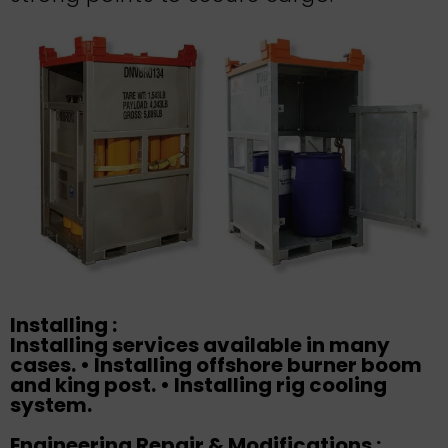
Installing :
Installing services available in many
cases. • Installing offshore burner boom
and king post. • Installing rig cooling
system.
Engineering Repair & Modifications :