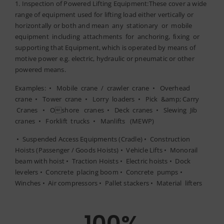
1. Inspection of Powered Lifting Equipment:These cover a wide
range of equipment used for lifting load either vertically or
horizontally or both and mean any stationary or mobile
equipment including attachments for anchoring, ﬁxing or
supporting that Equipment, which is operated by means of
motive power e.g. electric, hydraulic or pneumatic or other
powered means.
Examples: • Mobile crane / crawler crane • Overhead
crane • Tower crane • Lorry loaders • Pick &amp; Carry
Cranes • Oshore cranes • Deck cranes • Slewing Jib
cranes • Forklift trucks • Manlifts (MEWP)
• Suspended Access Equipments (Cradle) • Construction
Hoists (Passenger / Goods Hoists) • Vehicle Lifts • Monorail
beam with hoist • Traction Hoists • Electric hoists • Dock
levelers • Concrete placing boom • Concrete pumps •
Winches • Air compressors • Pallet stackers • Material lifters
100
%