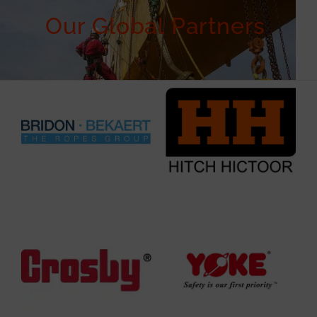
Our Global Partners ​