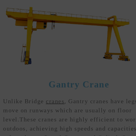
Gantry Crane
Unlike Bridge
cranes
, Gantry cranes have leg
move on runways which are usually on floor
level.These cranes are highly efficient to wo
outdoos, achieving high speeds and capacities