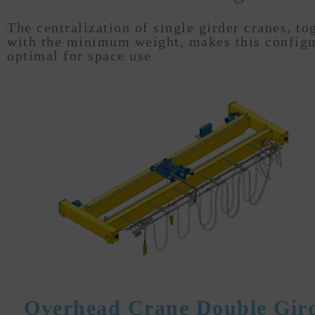
The centralization of single girder cranes, to
with the minimum weight, makes this configu
optimal for space use
Overhead Crane Double Gir