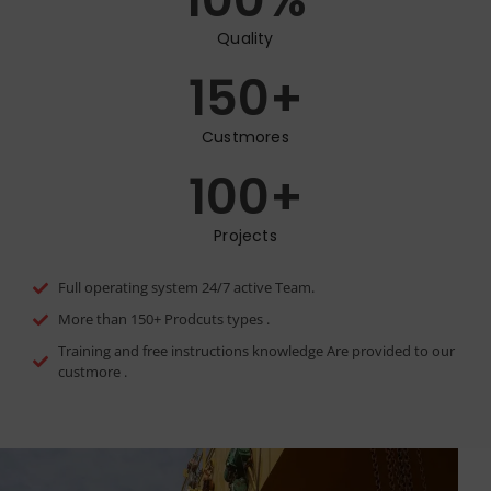
Quality
150
+
Custmores
100
+
Projects
Full operating system 24/7 active Team.
More than 150+ Prodcuts types .
Training and free instructions knowledge Are provided to our
custmore .