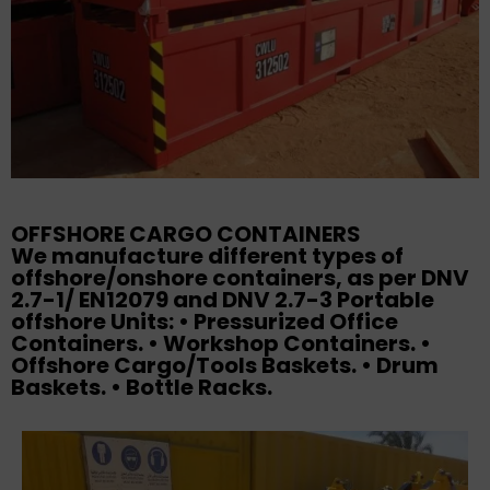
OFFSHORE CARGO CONTAINERS
We manufacture different types of
offshore/onshore containers, as per DNV
2.7-1/ EN12079 and DNV 2.7-3 Portable
offshore Units: • Pressurized Office
Containers. • Workshop Containers. •
Offshore Cargo/Tools Baskets. • Drum
Baskets. • Bottle Racks.