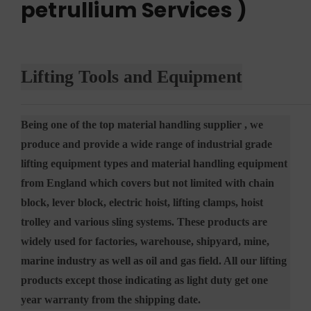
petrullium Services )
Lifting Tools and Equipment
Being one of the top material handling supplier , we
produce and provide a wide range of industrial grade
lifting equipment types and material handling equipment
from England which covers but not limited with chain
block, lever block, electric hoist, lifting clamps, hoist
trolley and various sling systems. These products are
widely used for factories, warehouse, shipyard, mine,
marine industry as well as oil and gas field. All our lifting
products except those indicating as light duty get one
year warranty from the shipping date.