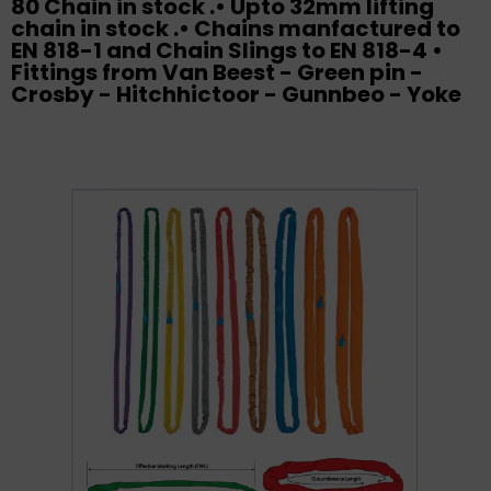
80 Chain in stock .• Upto 32mm lifting
chain in stock .• Chains manfactured to
EN 818-1 and Chain Slings to EN 818-4 •
Fittings from Van Beest - Green pin -
Crosby - Hitchhictoor - Gunnbeo - Yoke