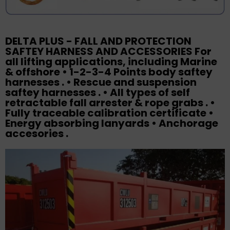
DELTA PLUS - FALL AND PROTECTION
SAFTEY HARNESS AND ACCESSORIES For
all lifting applications, including Marine
& offshore • 1-2-3-4 Points body saftey
harnesses . • Rescue and suspension
saftey harnesses . • All types of self
retractable fall arrester & rope grabs . •
Fully traceable calibration certificate •
Energy absorbing lanyards • Anchorage
accesories .