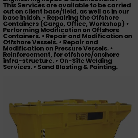
This Services are available to be carried
out on client base/field, as well as in our
base in kish. • Repairing the Offshore
Containers (Cargo, Office, Workshop) •
Performing Modification on Offshore
Containers. • Repair and Modification on
Offshore Vessels. • Repair and
Modification on Pressure Vessels. •
Reinforcement, for offshore/onshore
infra-structure. • On-Site Welding
Services. • Sand Blasting & Painting.