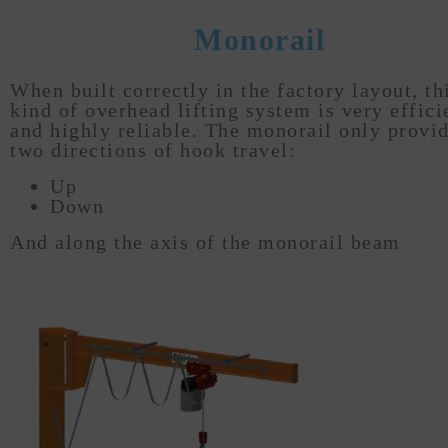
Monorail
When built correctly in the factory layout, th
kind of overhead lifting system is very effici
and highly reliable. The monorail only provi
two directions of hook travel:
Up
Down
And along the axis of the monorail beam