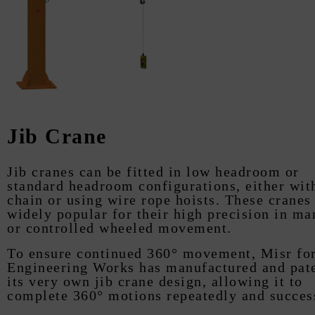
Jib Crane
Jib cranes can be fitted in low headroom or
standard headroom configurations, either wit
chain or using wire rope hoists. These cranes
widely popular for their high precision in ma
or controlled wheeled movement.
To ensure continued 360° movement, Misr fo
Engineering Works has manufactured and pat
its very own jib crane design, allowing it to
complete 360° motions repeatedly and succes