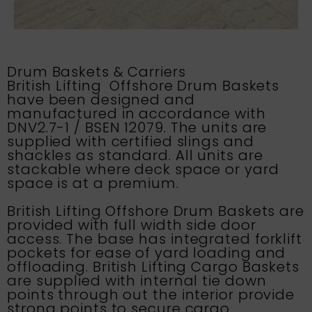
Drum Baskets & Carriers
British Lifting Offshore Drum Baskets
have been designed and
manufactured in accordance with
DNV2.7-1 / BSEN 12079. The units are
supplied with certified slings and
shackles as standard. All units are
stackable where deck space or yard
space is at a premium.
British Lifting
Offshore Drum Baskets are
provided with full width side door
access. The base has integrated forklift
pockets for ease of yard loading and
offloading.
British Lifting
Cargo Baskets
are supplied with internal tie down
points through out the interior provide
strong points to secure cargo.