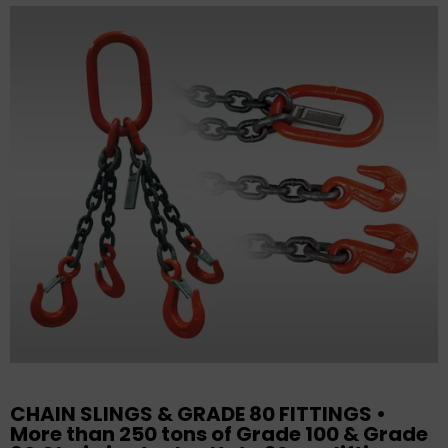
CHAIN SLINGS & GRADE 80 FITTINGS •
More than 250 tons of Grade 100 & Grade