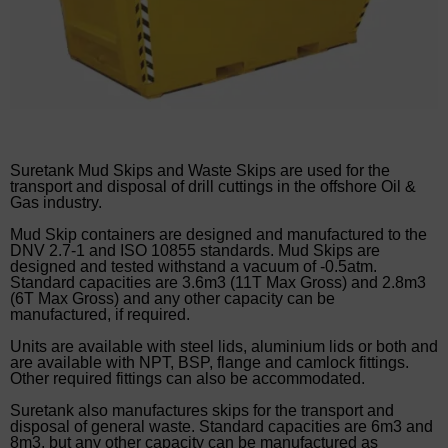
Suretank Mud Skips and Waste Skips are used for the
transport and disposal of drill cuttings in the offshore Oil &
Gas industry.
Mud Skip containers are designed and manufactured to the
DNV 2.7-1 and ISO 10855 standards. Mud Skips are
designed and tested withstand a vacuum of -0.5atm.
Standard capacities are 3.6m3 (11T Max Gross) and 2.8m3
(6T Max Gross) and any other capacity can be
manufactured, if required.
Units are available with steel lids, aluminium lids or both and
are available with NPT, BSP, flange and camlock fittings.
Other required fittings can also be accommodated.
Suretank also manufactures skips for the transport and
disposal of general waste. Standard capacities are 6m3 and
8m3, but any other capacity can be manufactured as