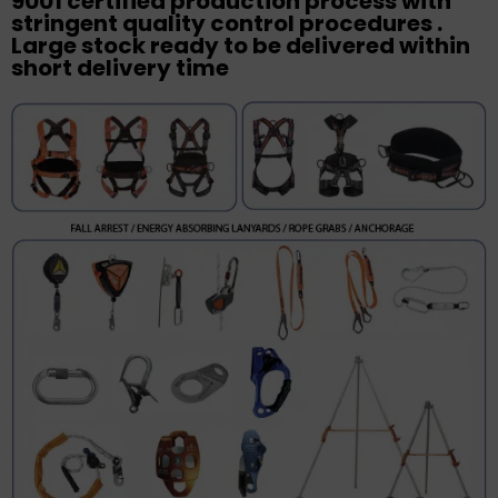
9001 certified production process with
stringent quality control procedures .
Large stock ready to be delivered within
short delivery time