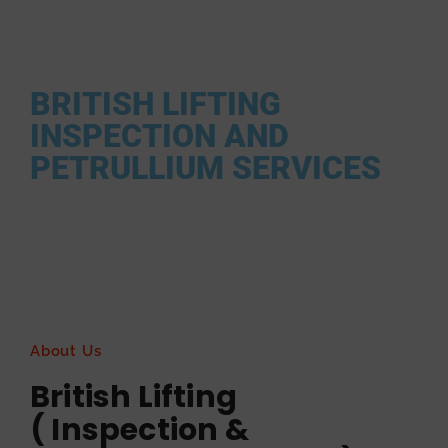
Find Your High qualified Lifting soulutions / lifting plans / lifting
supplier provider .
BRITISH LIFTING
INSPECTION AND
PETRULLIUM SERVICES
About Us
British Lifting
( Inspection &