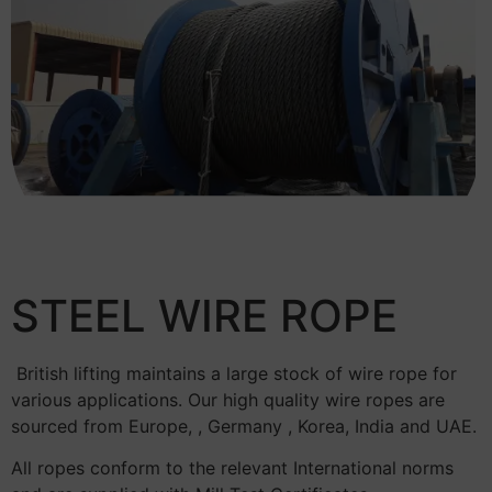
STEEL WIRE ROPE
British lifting maintains a large stock of wire rope for
various applications. Our high quality wire ropes are
sourced from Europe, , Germany , Korea, India and UAE.
All ropes conform to the relevant International norms