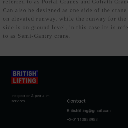
referred to as Portal Cranes and Goliath Cran
Can also be designed as one side of the crane
on elevated runway, while the runway for the
side is on ground level, in this case its is ref
to as Semi-Gantry crane.
Inespection & petrullim
Contact
services
Britishlifting@gmail.com
+2-01113888983