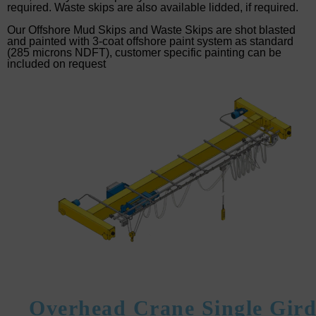
required. Waste skips are also available lidded, if required.
Our Offshore Mud Skips and Waste Skips are shot blasted
and painted with 3-coat offshore paint system as standard
(285 microns NDFT), customer specific painting can be
included on request
Overhead Crane Single Gird