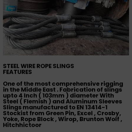
STEEL WIRE ROPE SLINGS
FEATURES
One of the most comprehensive rigging
in the Middle East . Fabrication of slings
upto 4 Inch ( 103mm ) diameter With
Steel ( Flemish ) and Aluminum Sleeves
Slings manufactured to EN 13414-1
Stockist from Green Pin, Excel , Crosby,
Yoke, Rope Block , Wirop, Brunton Wolf ,
Hitchhictoor