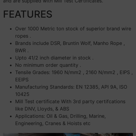
and are supplied with Mill Test Certificates.
FEATURES
Over 1000 Metric ton stock of superior brand wire
ropes .
Brands include DSR, Bruntin Wolf, Manho Rope ,
BWR .
Upto 41/2 inch diameter in stock .
No minimum order quantity .
Tensile Grades: 1960 N/mm2 , 2160 N/mm2 , EIPS ,
EEIPS
Manufacturing Standards: EN 12385, API 9A, ISO
10425
Mill Test certificate With 3rd party certifcations
like DNV, Lloyds, & ABS
Applications: Oil & Gas, Drilling, Marine,
Engineering, Cranes & Hoists etc