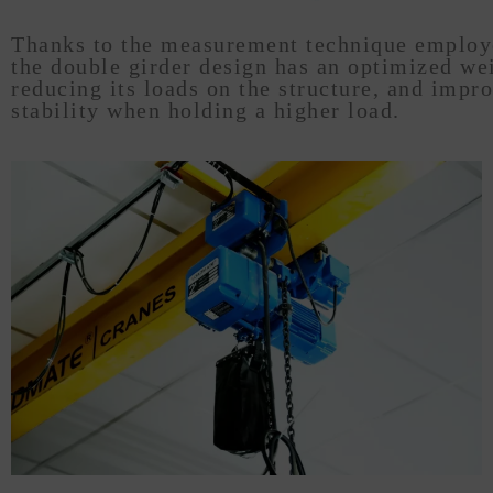
Thanks to the measurement technique employ
the double girder design has an optimized we
reducing its loads on the structure, and impr
stability when holding a higher load.