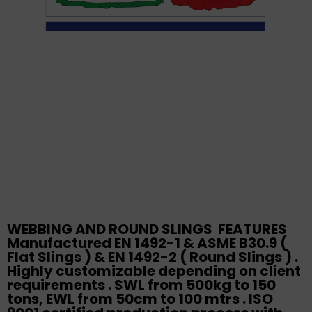
WEBBING AND ROUND SLINGS FEATURES
Manufactured EN 1492-1 & ASME B30.9 (
Flat Slings ) & EN 1492-2 ( Round Slings ) .
Highly customizable depending on client
requirements . SWL from 500kg to 150
tons, EWL from 50cm to 100 mtrs . ISO