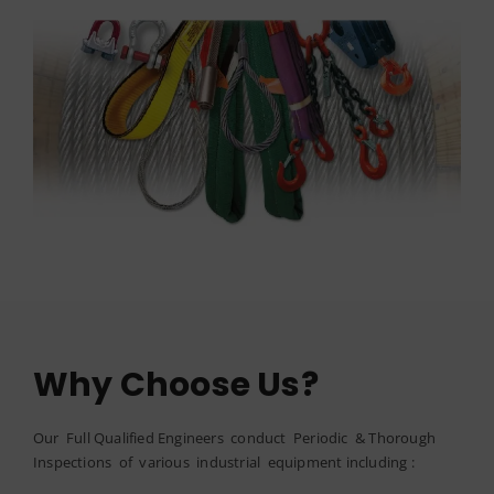
Why Choose Us?
Our Full Qualified Engineers conduct Periodic & Thorough
Inspections of various industrial equipment including :